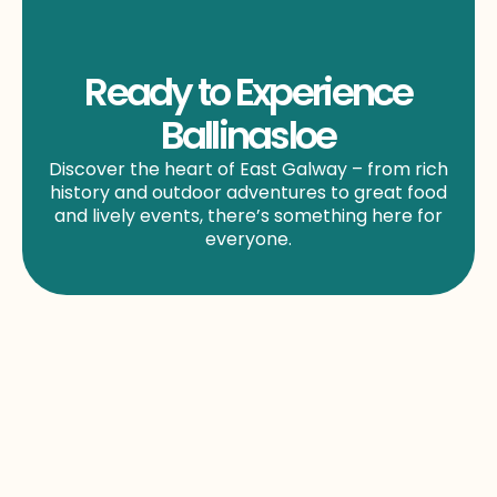
Ready to Experience
Ballinasloe
Discover the heart of East Galway – from rich
history and outdoor adventures to great food
and lively events, there’s something here for
everyone.