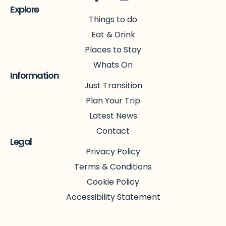
Explore
Things to do
Eat & Drink
Places to Stay
Whats On
Information
Just Transition
Plan Your Trip
Latest News
Contact
Legal
Privacy Policy
Terms & Conditions
Cookie Policy
Accessibility Statement