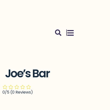
Skip to content
Joe’s Bar
0/5
(0 Reviews)