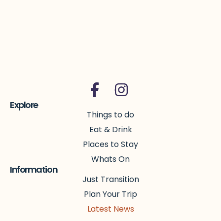
Explore
Things to do
Eat & Drink
Places to Stay
Whats On
Information
Just Transition
Plan Your Trip
Latest News