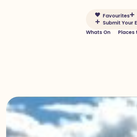
Skip to content
Favourites
Submit Your 
Whats On
Places 