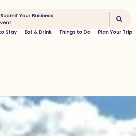
Submit Your Business
Event
to Stay
Eat & Drink
Things to Do
Plan Your Trip