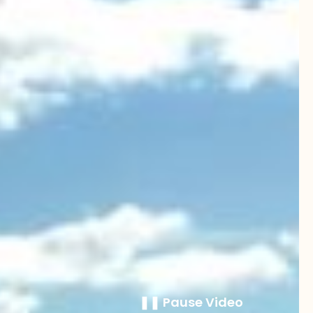
❚❚ Pause Video