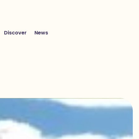
Discover
News